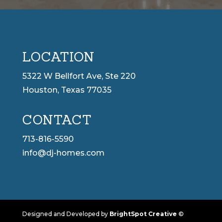
LOCATION
5322 W Bellfort Ave, Ste 220
Houston, Texas 77035
CONTACT
713-816-5590
info@dj-homes.com
Designed and Developed by
BrightSpot Creative
©