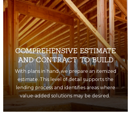
COMPREHENSIVE ESTIMATE
AND CONTRACT TO BUILD
With plans in hand, we prepare an itemized
estimate. This level of detail supports the
lending process and identifies areas where
value-added solutions may be desired.