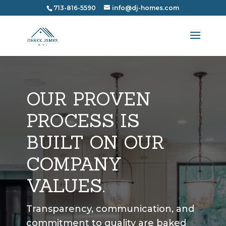
713-816-5590
info@dj-homes.com
OUR PROVEN
PROCESS IS
BUILT ON OUR
COMPANY
VALUES.
Transparency, communication, and
commitment to quality are baked