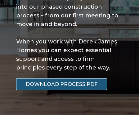
into our phased construction
process – from our first meeting to
move in and beyond.
When you work with Derek James
Homes you can expect essential
support and access to firm
principles every step of the way.
DOWNLOAD PROCESS PDF