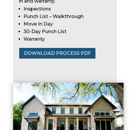
in and warranty.
Inspections
Punch List – Walkthrough
Move In Day
30-Day Punch List
Warranty
DOWNLOAD PROCESS PDF