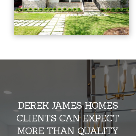
DEREK JAMES HOMES
CLIENTS CAN EXPECT
MORE THAN QUALITY