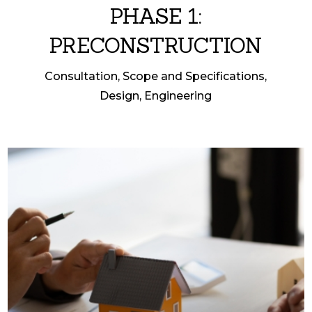
PHASE 1:
PRECONSTRUCTION
Consultation, Scope and Specifications,
Design, Engineering