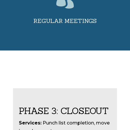

REGULAR MEETINGS
PHASE 3: CLOSEOUT
Services:
Punch list completion, move