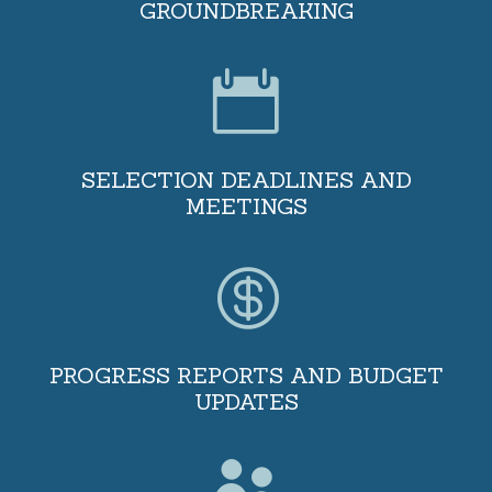
GROUNDBREAKING

SELECTION DEADLINES AND
MEETINGS

PROGRESS REPORTS AND BUDGET
UPDATES