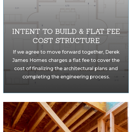
INTENT TO BUILD & FLAT FEE
COST STRUCTURE
If we agree to move forward together, Derek
James Homes charges a flat fee to cover the
cost of finalizing the architectural plans and
completing the engineering process.