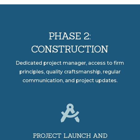
PHASE 2:
CONSTRUCTION
Dedicated project manager, access to firm
principles, quality craftsmanship, regular
communication, and project updates.

PROJECT LAUNCH AND