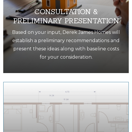
CONSULTATION &
PRELIMINARY PRESENTATION
Based on your input, Derek James Homes will
establish a preliminary recommendations and
present these ideas along with baseline costs
for your consideration.