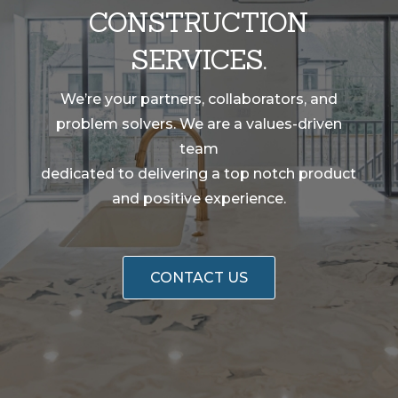
CONSTRUCTION
SERVICES.
We’re your partners, collaborators, and
problem solvers. We are a values-driven
team
dedicated to delivering a top notch product
and positive experience.
CONTACT US