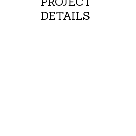
PROJECT
DETAILS