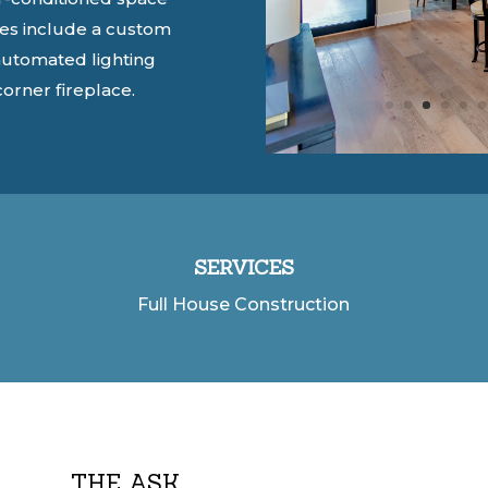
es include a c
ustom
automated lighting
corner fireplace.
SERVICES
Full House Construction
THE ASK