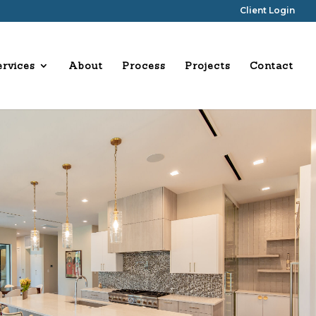
Client Login
ervices
About
Process
Projects
Contact