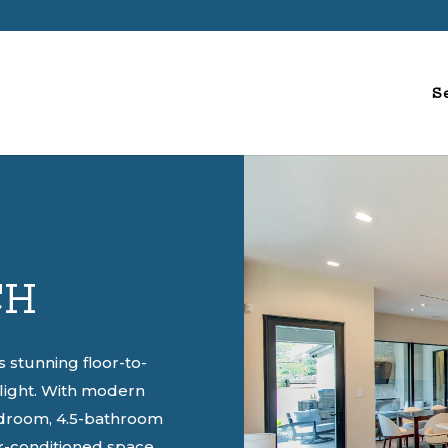
S
CH
stunning floor-to-
l light. With modern
bedroom, 4.5-bathroom
r-conditioned space